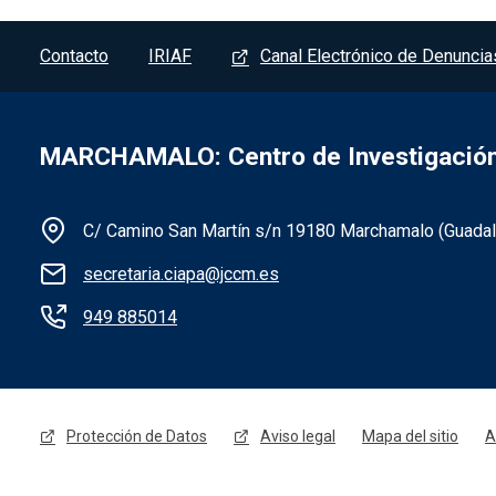
Pie de página - Marchamalo
Contacto
IRIAF
Canal Electrónico de Denuncia
MARCHAMALO: Centro de Investigación 
C/ Camino San Martín s/n 19180 Marchamalo (Guadala
secretaria.ciapa@jccm.es
Información de la institución 
949 885014
Menú legal - Marchamalo
Protección de Datos
Aviso legal
Mapa del sitio
A