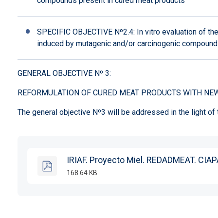
compounds present in cured meat products
SPECIFIC OBJECTIVE Nº2.4: In vitro evaluation of th
induced by mutagenic and/or carcinogenic compounds
GENERAL OBJECTIVE Nº 3:
REFORMULATION OF CURED MEAT PRODUCTS WITH NEW
The general objective Nº3 will be addressed in the light of
IRIAF. Proyecto Miel. REDADMEAT. CIAP
168.64 KB