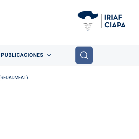
PUBLICACIONES
s. (REDADMEAT).