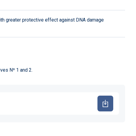
ith greater protective effect against DNA damage
ives Nº 1 and 2.