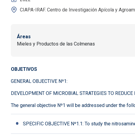
CIAPA-IRAF. Centro de Investigación Apícola y Agroam
Áreas
Mieles y Productos de las Colmenas
OBJETIVOS
GENERAL OBJECTIVE Nº1:
DEVELOPMENT OF MICROBIAL STRATEGIES TO REDUCE 
The general objective Nº1 will be addressed under the foll
SPECIFIC OBJECTIVE Nº1.1: To study the nitrosamine