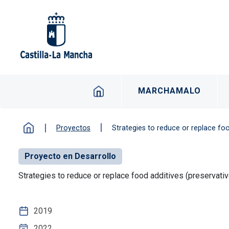
Pasar al contenido principal
Navegacion principal 
MARCHAMALO
Proyectos
Strategies to reduce or replace fo
Proyecto en Desarrollo
Strategies to reduce or replace food additives (preservat
2019
2022