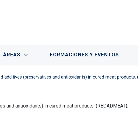
- Marchamalo
ÁREAS
FORMACIONES Y EVENTOS
od additives (preservatives and antioxidants) in cured meat product
ives and antioxidants) in cured meat products. (REDADMEAT).