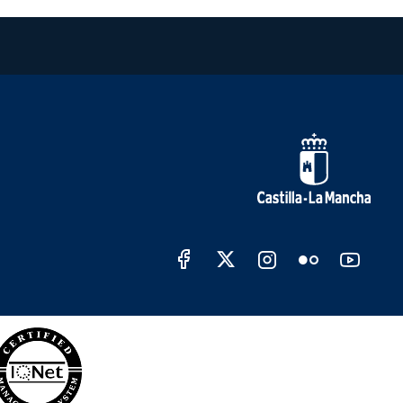
Redes sociales Junta de C