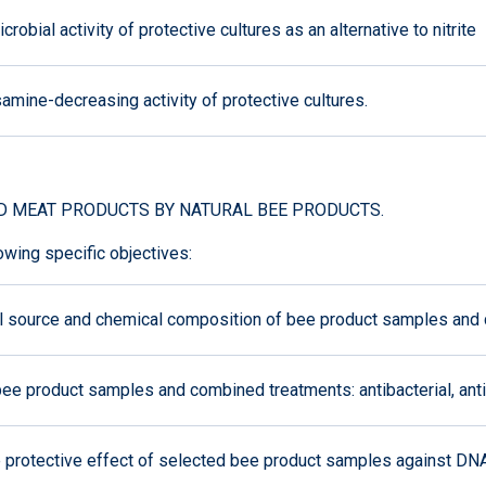
bial activity of protective cultures as an alternative to nitrite
mine-decreasing activity of protective cultures.
D MEAT PRODUCTS BY NATURAL BEE PRODUCTS.
owing specific objectives:
al source and chemical composition of bee product samples and
e product samples and combined treatments: antibacterial, antiox
he protective effect of selected bee product samples against D