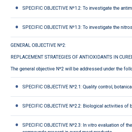
SPECIFIC OBJECTIVE Nº1.2: To investigate the antimicro
SPECIFIC OBJECTIVE Nº1.3: To investigate the nitrosa
GENERAL OBJECTIVE Nº2:
REPLACEMENT STRATEGIES OF ANTIOXIDANTS IN CURE
The general objective Nº2 will be addressed under the foll
SPECIFIC OBJECTIVE Nº2.1: Quality control, botanic
SPECIFIC OBJECTIVE Nº2.2: Biological activities of be
SPECIFIC OBJECTIVE Nº2.3: In vitro evaluation of t