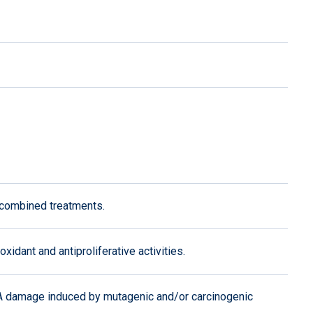
 combined treatments.
idant and antiproliferative activities.
NA damage induced by mutagenic and/or carcinogenic