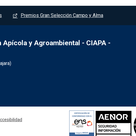
s
Premios Gran Selección Campo y Alma
Apícola y Agroambiental - CIAPA -
jara)
- Marchamalo
ccesibilidad