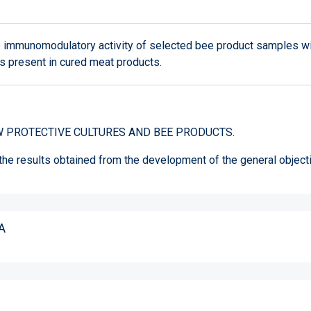
e immunomodulatory activity of selected bee product samples w
 present in cured meat products.
 PROTECTIVE CULTURES AND BEE PRODUCTS.
 the results obtained from the development of the general object
A