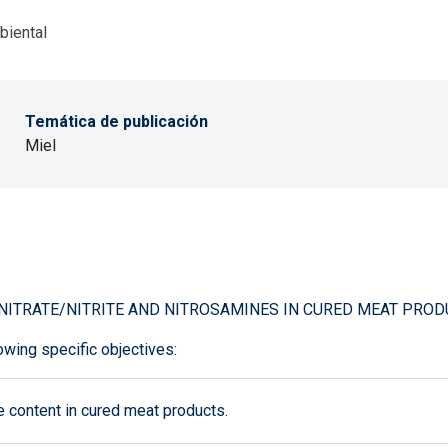
biental
Temática de publicación
Miel
NITRATE/NITRITE AND NITROSAMINES IN CURED MEAT PROD
owing specific objectives:
 content in cured meat products.